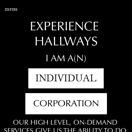
menu
EXPERIENCE 
HALLWAYS
I AM A(N)
INDIVIDUAL
CORPORATION
OUR HIGH LEVEL, ON-DEMAND 
SERVICES GIVE US THE ABILITY TO DO 