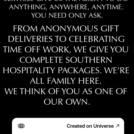
ANYTHING, ANYWHERE, ANYTIME. 
YOU NEED ONLY ASK.
FROM ANONYMOUS GIFT 
DELIVERIES TO CELEBRATING 
TIME OFF WORK, WE GIVE YOU 
COMPLETE SOUTHERN 
TAP THE CONNECT BUTTON BELOW & 
FILL OUT THE SHORT FORM.
HOSPITALITY PACKAGES. WE’RE 
ALL FAMILY HERE. 
WE THINK OF YOU AS ONE OF 
OUR OWN.
Created on Universe
Hallways there for you…